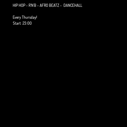
HIP HOP - R´N´B - AFRO BEATZ - DANCEHALL
Every Thursday!
Start: 23:00