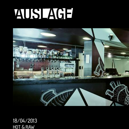
18/04/2013
HOT & RAW