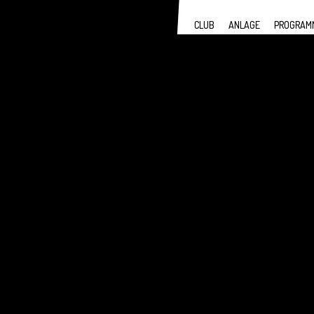
CLUB
ANLAGE
PROGRAM