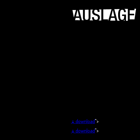
↓
download
">
↓
download
">