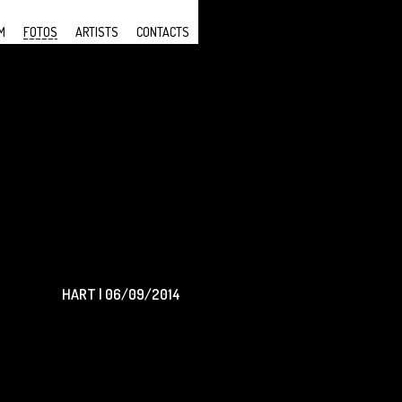
M
FOTOS
ARTISTS
CONTACTS
HART | 06/09/2014