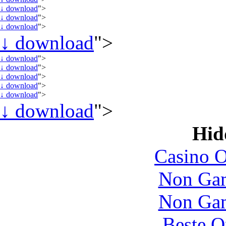
↓
download
">
↓
download
">
↓
download
">
↓
download
">
↓
download
">
↓
download
">
↓
download
">
↓
download
">
↓
download
">
↓
download
">
Hid
Casino O
Non Gam
Non Gam
Beste O