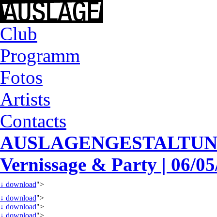
Club
Programm
Fotos
Artists
Contacts
AUSLAGENGESTALTUNG
Vernissage & Party | 06/0
↓
download
">
↓
download
">
↓
download
">
↓
download
">