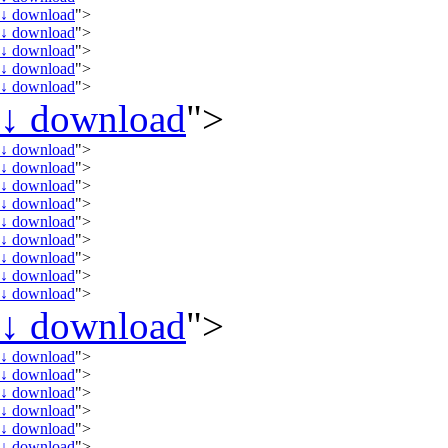
↓
download
">
↓
download
">
↓
download
">
↓
download
">
↓
download
">
↓
download
">
↓
download
">
↓
download
">
↓
download
">
↓
download
">
↓
download
">
↓
download
">
↓
download
">
↓
download
">
↓
download
">
↓
download
">
↓
download
">
↓
download
">
↓
download
">
↓
download
">
↓
download
">
↓
download
">