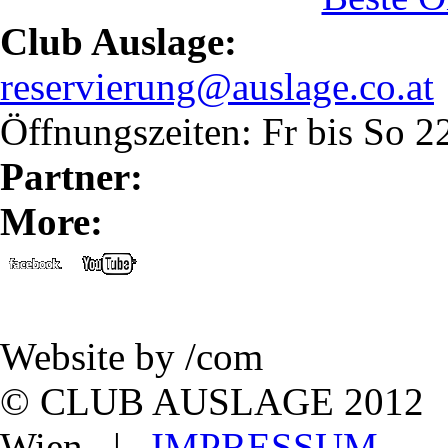
Club Auslage:
reservierung@auslage.co.at
Öffnungszeiten: Fr bis So 
Partner:
More:
Website by /com
© CLUB AUSLAGE 2012 | L
Wien |
IMPRESSUM