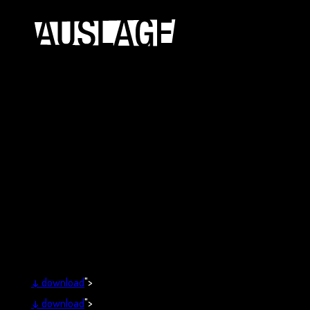
↓
download
">
↓
download
">