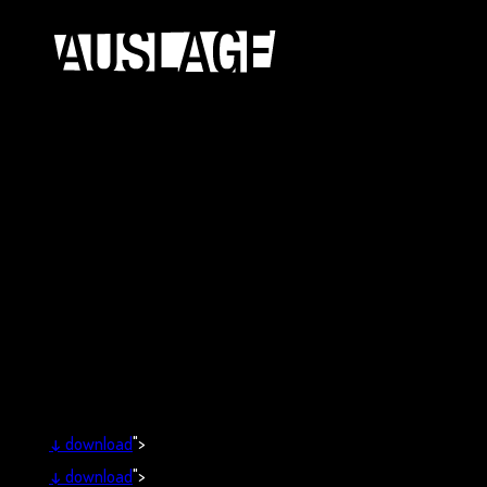
↓
download
">
↓
download
">