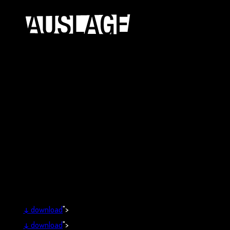
↓
download
">
↓
download
">