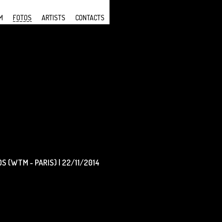
M
FOTOS
ARTISTS
CONTACTS
 (WTM - PARIS) | 22/11/2014