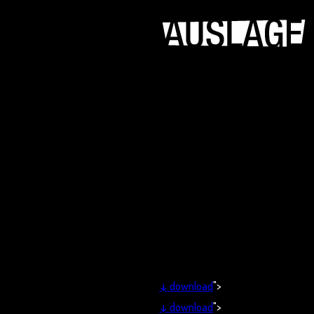
↓
download
">
↓
download
">