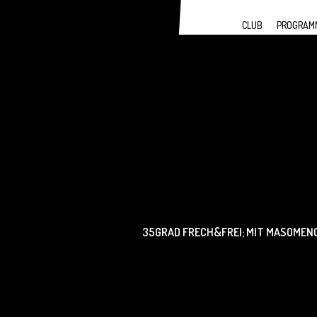
CLUB
PROGRAM
35GRAD FRECH&FREI; MIT MASOMENOS