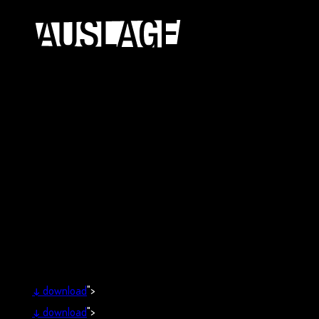
↓
download
">
↓
download
">