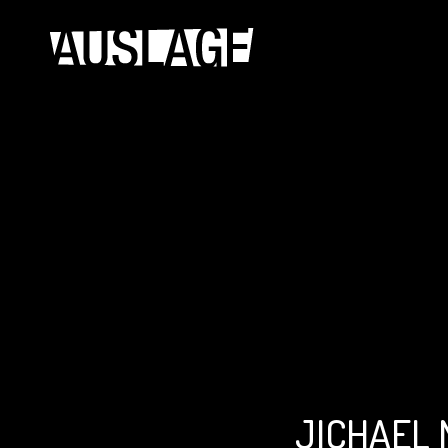
JICHAEL 