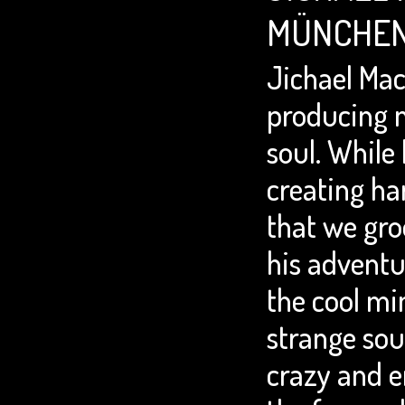
MÜNCHEN
Jichael Mac
producing 
soul. While 
creating ha
that we gro
his adventu
the cool mi
strange sou
crazy and e