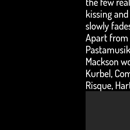
the few rea
kissing an
slowly fades
Apart from 
Pastamusik 
Mackson wor
Kurbel, Com
Risque, Har